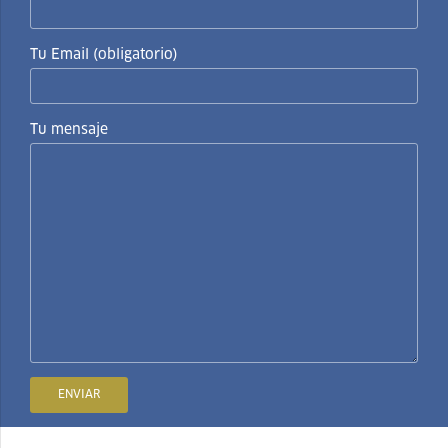
Tu Email (obligatorio)
Tu mensaje