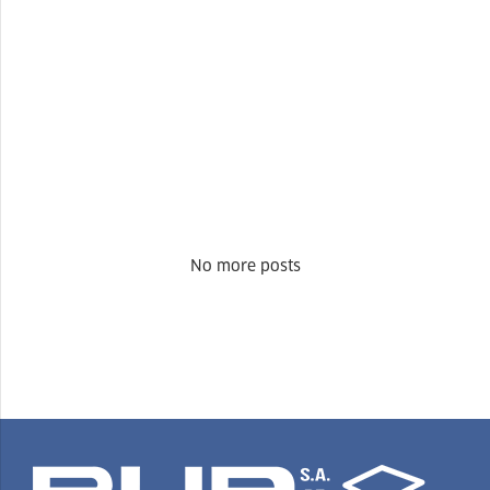
No more posts