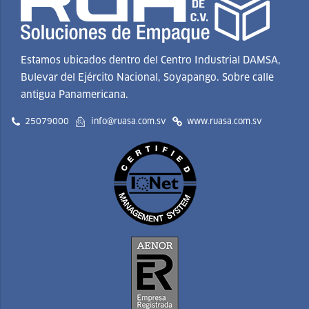
Estamos ubicados dentro del Centro Industrial DAMSA,
Bulevar del Ejército Nacional, Soyapango. Sobre calle
antigua Panamericana.
25079000
info@ruasa.com.sv
www.ruasa.com.sv