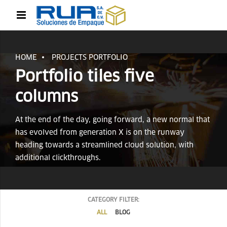
HOME
PROJECTS PORTFOLIO
Portfolio tiles five
columns
At the end of the day, going forward, a new normal that
has evolved from generation X is on the runway
heading towards a streamlined cloud solution, with
additional clickthroughs.
CATEGORY FILTER:
ALL
BLOG