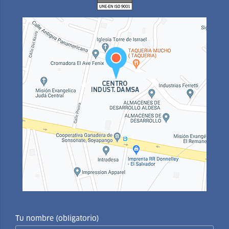
Tu nombre (obligatorio)