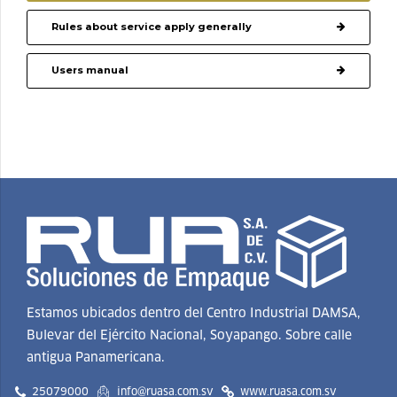
Rules about service apply generally
Users manual
Estamos ubicados dentro del Centro Industrial DAMSA,
Bulevar del Ejército Nacional, Soyapango. Sobre calle
antigua Panamericana.
25079000
info@ruasa.com.sv
www.ruasa.com.sv