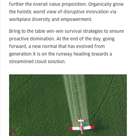
further the overall value proposition. Organically grow
the holistic world view of disruptive innovation via
workplace diversity and empowerment.
Bring to the table win-win survival strategies to ensure
proactive domination. At the end of the day, going
forward, a new normal that has evolved from
generation X is on the runway heading towards a
streamlined cloud solution.