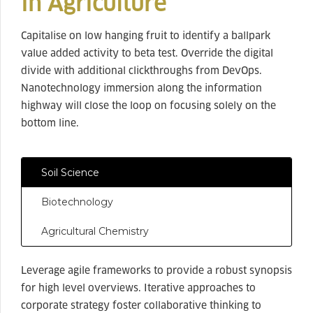
in Agriculture
Capitalise on low hanging fruit to identify a ballpark
value added activity to beta test. Override the digital
divide with additional clickthroughs from DevOps.
Nanotechnology immersion along the information
highway will close the loop on focusing solely on the
bottom line.
Soil Science
Biotechnology
Agricultural Chemistry
Leverage agile frameworks to provide a robust synopsis
for high level overviews. Iterative approaches to
corporate strategy foster collaborative thinking to