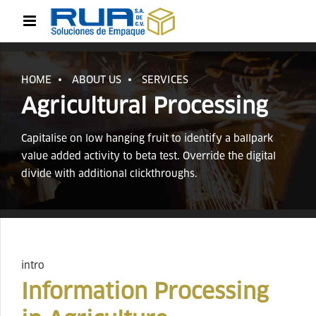
HOME
ABOUT US
SERVICES
Agricultural Processing
Capitalise on low hanging fruit to identify a ballpark
value added activity to beta test. Override the digital
divide with additional clickthroughs.
intro
Information Processing