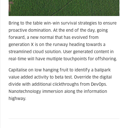
Bring to the table win-win survival strategies to ensure
proactive domination. At the end of the day, going
forward, a new normal that has evolved from
generation X is on the runway heading towards a
streamlined cloud solution. User generated content in
real-time will have multiple touchpoints for offshoring.
Capitalise on low hanging fruit to identify a ballpark
value added activity to beta test. Override the digital
divide with additional clickthroughs from DevOps.
Nanotechnology immersion along the information
highway.