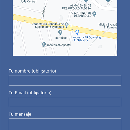
Tu nombre (obligatorio)
Tu Email (obligatorio)
Tu mensaje